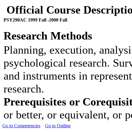
Official Course Descript
PSY290AC 1999 Fall -2000 Fall
Research Methods
Planning, execution, analysi
psychological research. Surv
and instruments in represent
research.
Prerequisites or Corequisit
or better, or equivalent, or 
Go to Competencies
Go to Outline