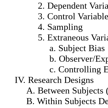
2. Dependent Vari
3. Control Variabl
4. Sampling
5. Extraneous Vari
a. Subject Bias
b. Observer/Ex
c. Controlling 
IV. Research Designs
A. Between Subjects 
B. Within Subjects D