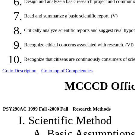
6.
Design and analyze a basic research project and communicate
7.
Read and summarize a basic scientific report. (V)
8.
Critically analyze scientific reports and suggest rival hypo
9.
Recognize ethical concerns associated with research. (VI)
10.
Recognize that citizens are continuously consumers of scien
Go to Description
Go to top of Competencies
MCCCD Offici
PSY290AC 1999 Fall -2000 Fall
Research Methods
I. Scientific Method
A. Basic Assumptions