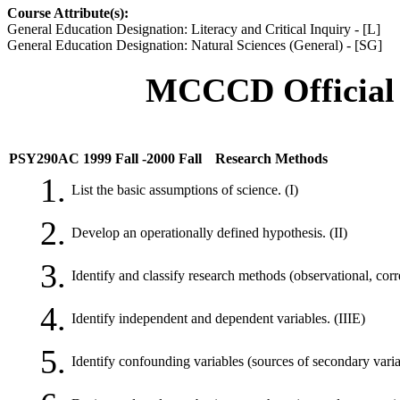
Course Attribute(s):
General Education Designation: Literacy and Critical Inquiry - [L]
General Education Designation: Natural Sciences (General) - [SG]
MCCCD Official 
PSY290AC 1999 Fall -2000 Fall
Research Methods
1.
List the basic assumptions of science. (I)
2.
Develop an operationally defined hypothesis. (II)
3.
Identify and classify research methods (observational, corre
4.
Identify independent and dependent variables. (IIIE)
5.
Identify confounding variables (sources of secondary varia