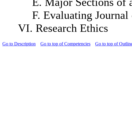
E. Major Sections of 
F. Evaluating Journal 
VI. Research Ethics
Go to Description
Go to top of Competencies
Go to top of Outlin