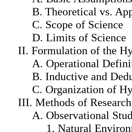
B. Theoretical vs. Ap
C. Scope of Science
D. Limits of Science
II. Formulation of the H
A. Operational Defini
B. Inductive and Ded
C. Organization of H
III. Methods of Research
A. Observational Stud
1. Natural Enviro