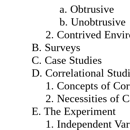
a. Obtrusive
b. Unobtrusive
2. Contrived Envi
B. Surveys
C. Case Studies
D. Correlational Stud
1. Concepts of Cor
2. Necessities of 
E. The Experiment
1. Independent Var