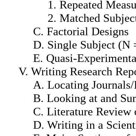
1. Repeated Measu
2. Matched Subjec
C. Factorial Designs
D. Single Subject (N 
E. Quasi-Experimenta
V. Writing Research Rep
A. Locating Journals/
B. Looking at and Sum
C. Literature Review 
D. Writing in a Scient