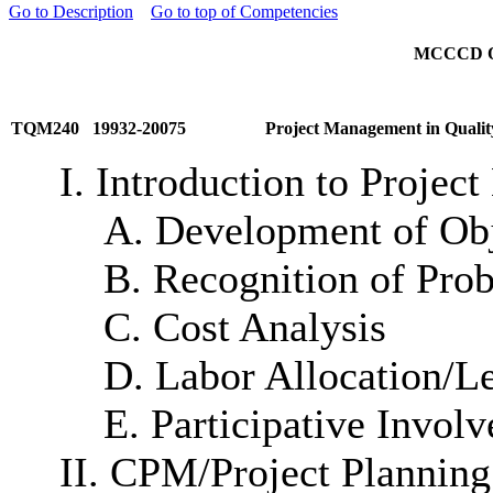
Go to Description
Go to top of Competencies
MCCCD Off
TQM240 19932-20075
Project Management in Qualit
I. Introduction to Proje
A. Development of Obj
B. Recognition of Pro
C. Cost Analysis
D. Labor Allocation/L
E. Participative Invol
II. CPM/Project Planning