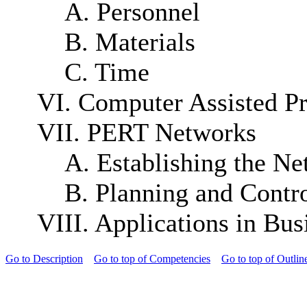
A. Personnel
B. Materials
C. Time
VI. Computer Assisted P
VII. PERT Networks
A. Establishing the N
B. Planning and Contro
VIII. Applications in Bus
Go to Description
Go to top of Competencies
Go to top of Outlin