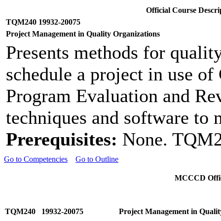
Official Course Desc
TQM240 19932-20075
Project Management in Quality Organizations
Presents methods for qualit
schedule a project in use o
Program Evaluation and Re
techniques and software to m
Prerequisites:
None. TQM20
Go to Competencies
Go to Outline
MCCCD Offici
TQM240 19932-20075
Project Management in Qualit