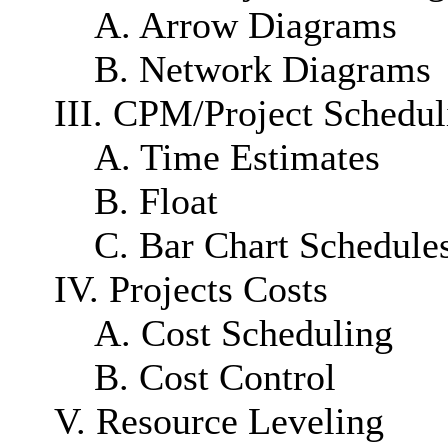
A. Arrow Diagrams
B. Network Diagrams
III. CPM/Project Schedul
A. Time Estimates
B. Float
C. Bar Chart Schedule
IV. Projects Costs
A. Cost Scheduling
B. Cost Control
V. Resource Leveling