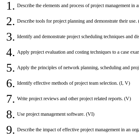
1.
Describe the elements and process of project management in an 
2.
Describe tools for project planning and demonstrate their use. (
3.
Identify and demonstrate project scheduling techniques and dis
4.
Apply project evaluation and costing techniques to a case exa
5.
Apply the principles of network planning, scheduling and project
6.
Identify effective methods of project team selection. (I, V)
7.
Write project reviews and other project related reports. (V)
8.
Use project management software. (VI)
9.
Describe the impact of effective project management in an orga