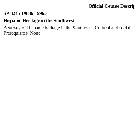
Official Course Desc
SPH245 19886-19965
Hispanic Heritage in the Southwest
A survey of Hispanic heritage in the Southwest. Cultural and social ins
Prerequisites: None.