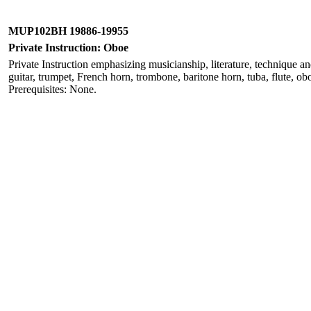
MUP102BH 19886-19955
Private Instruction: Oboe
Private Instruction emphasizing musicianship, literature, technique a
guitar, trumpet, French horn, trombone, baritone horn, tuba, flute, obo
Prerequisites: None.