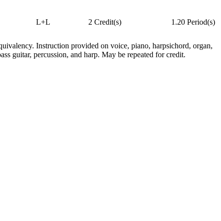
L+L
2 Credit(s)
1.20 Period(s)
quivalency. Instruction provided on voice, piano, harpsichord, organ,
bass guitar, percussion, and harp. May be repeated for credit.