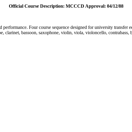
Official Course Description: MCCCD Approval: 04/12/88
nd performance. Four course sequence designed for university transfer e
e, clarinet, bassoon, saxophone, violin, viola, violoncello, contrabass, 