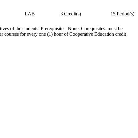
LAB
3 Credit(s)
15 Period(s)
ives of the students. Prerequisites: None. Corequisites: must be
ther courses for every one (1) hour of Cooperative Education credit