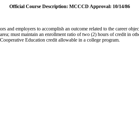
Official Course Description: MCCCD Approval: 10/14/86
rs and employers to accomplish an outcome related to the career object
t area; must maintain an enrollment ratio of two (2) hours of credit in o
 Cooperative Education credit allowable in a college program.