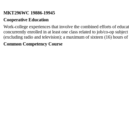
MKT296WC 19886-19945
Cooperative Education
Work-college experiences that involve the combined efforts of educato
concurrently enrolled in at least one class related to job/co-op subjec
(excluding radio and television); a maximum of sixteen (16) hours of
Common Competency Course