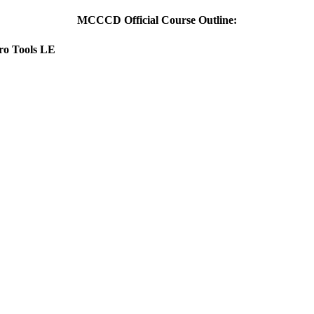
MCCCD Official Course Outline:
Pro Tools LE