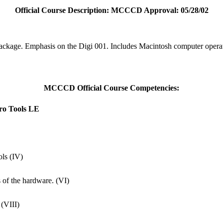
Official Course Description: MCCCD Approval: 05/28/02
package. Emphasis on the Digi 001. Includes Macintosh computer opera
MCCCD Official Course Competencies:
Pro Tools LE
ols (IV)
s of the hardware. (VI)
 (VIII)