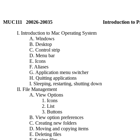
MUC111 20026-20035
Introduction to 
I. Introduction to Mac Operating System
A. Windows
B. Desktop
C. Control strip
D. Menu bar
E. Icons
F. Aliases
G. Application menu switcher
H. Quitting applications
I. Sleeping, restarting, shutting down
II. File Management
A. View Options
1. Icons
2. List
3. Buttons
B. View option preferences
C. Creating new folders
D. Moving and copying items
E. Deleting files
F. Saving files