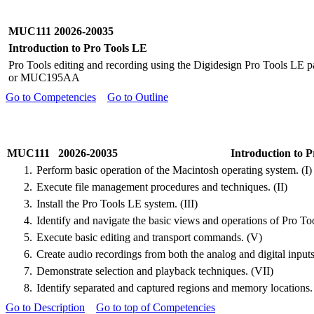
MUC111 20026-20035
Introduction to Pro Tools LE
Pro Tools editing and recording using the Digidesign Pro Tools LE 
or MUC195AA
Go to Competencies
Go to Outline
MUC111 20026-20035
Introduction to 
1.
Perform basic operation of the Macintosh operating system. (I)
2.
Execute file management procedures and techniques. (II)
3.
Install the Pro Tools LE system. (III)
4.
Identify and navigate the basic views and operations of Pro To
5.
Execute basic editing and transport commands. (V)
6.
Create audio recordings from both the analog and digital input
7.
Demonstrate selection and playback techniques. (VII)
8.
Identify separated and captured regions and memory locations.
Go to Description
Go to top of Competencies