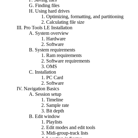
G. Finding files
H. Using hard drives
1. Optimizing, formatting, and partitioning
2. Calculating file size
III. Pro Tools LE Installation
A. System overview
1. Hardware
2. Software
B. System requirements
1. Ram requirements
2. Software requirements
3. OMS
C. Installation
1. PC Card
2. Software
IV. Navigation Basics
A. Session setup
1. Timeline
2. Sample rate
3. Bit depth
B. Edit window
1. Playlists
2. Edit modes and edit tools
3. Midi-group-track lists