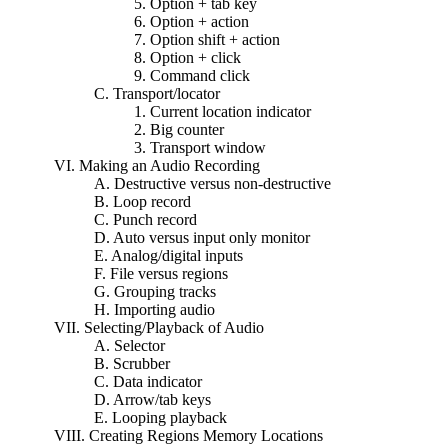
5. Option + tab key
6. Option + action
7. Option shift + action
8. Option + click
9. Command click
C. Transport/locator
1. Current location indicator
2. Big counter
3. Transport window
VI. Making an Audio Recording
A. Destructive versus non-destructive
B. Loop record
C. Punch record
D. Auto versus input only monitor
E. Analog/digital inputs
F. File versus regions
G. Grouping tracks
H. Importing audio
VII. Selecting/Playback of Audio
A. Selector
B. Scrubber
C. Data indicator
D. Arrow/tab keys
E. Looping playback
VIII. Creating Regions Memory Locations