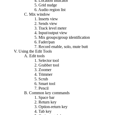
4. Location indicator
5. Grid nudge
6. Audio region list
C. Mix window
1. Inserts view
2. Sends view
3. Track level meter
4. Input/output view
5. Mix groups/group identification
6. Fader/pan
7. Record enable, solo, mute butt
V. Using the Edit Tools
A. Edit tools
1. Selector tool
2. Grabber tool
3. Zoomer
4. Trimmer
5. Scrub
6. Smart tool
7. Pencil
B. Common key commands
1. Space bar
2. Return key
3. Option-return key
4. Tab key