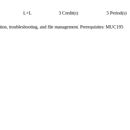
L+L
3 Credit(s)
5 Period(s)
tion, troubleshooting, and file management. Prerequisites: MUC195