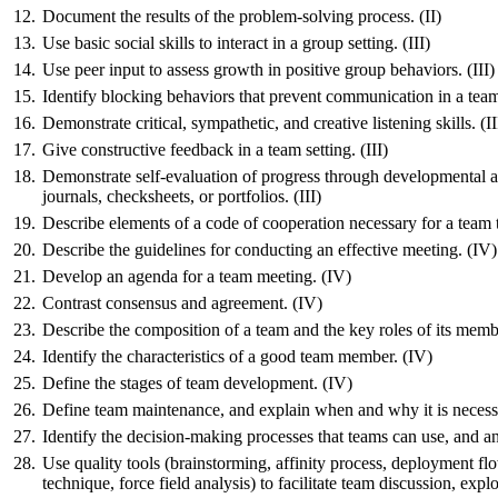
12.
Document the results of the problem-solving process. (II)
13.
Use basic social skills to interact in a group setting. (III)
14.
Use peer input to assess growth in positive group behaviors. (III)
15.
Identify blocking behaviors that prevent communication in a team 
16.
Demonstrate critical, sympathetic, and creative listening skills. (II
17.
Give constructive feedback in a team setting. (III)
18.
Demonstrate self-evaluation of progress through developmental a
journals,
checksheets
, or portfolios. (III)
19.
Describe elements of a code of cooperation necessary for a team 
20.
Describe the guidelines for conducting an effective meeting. (IV)
21.
Develop an agenda for a team meeting. (IV)
22.
Contrast consensus and agreement. (IV)
23.
Describe the composition of a team and the key roles of its memb
24.
Identify the characteristics of a good team member. (IV)
25.
Define the stages of team development. (IV)
26.
Define team maintenance, and explain when and why it is necess
27.
Identify the decision-making processes that teams can use, and an
28.
Use quality tools (brainstorming, affinity process, deployment fl
technique, force field analysis) to facilitate team discussion, exp