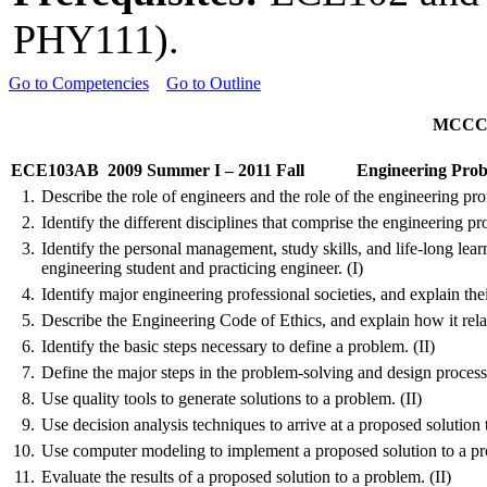
PHY111).
Go to Competencies
Go to Outline
MCCCD 
ECE103AB
2009 Summer I – 2011 Fall
Engineering Prob
1.
Describe the role of engineers and the role of the engineering prof
2.
Identify the different disciplines that comprise the engineering pro
3.
Identify the personal management, study skills, and life-long learn
engineering student and practicing engineer. (I)
4.
Identify major engineering professional societies, and explain the
5.
Describe the Engineering Code of Ethics, and explain how it relate
6.
Identify the basic steps necessary to define a problem. (II)
7.
Define the major steps in the problem-solving and design processe
8.
Use quality tools to generate solutions to a problem. (II)
9.
Use decision analysis techniques to arrive at a proposed solution 
10.
Use computer modeling to implement a proposed solution to a pro
11.
Evaluate the results of a proposed solution to a problem. (II)