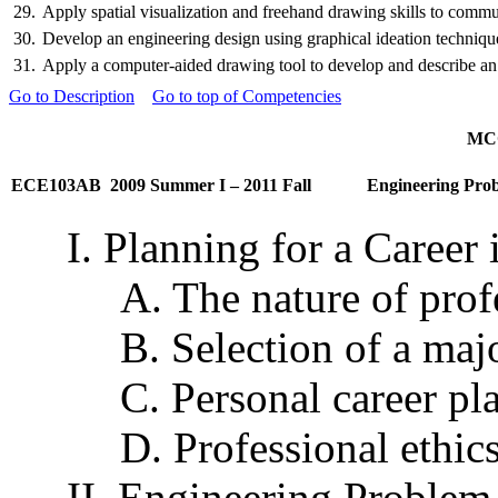
29.
Apply spatial visualization and freehand drawing skills to communi
30.
Develop an engineering design using graphical ideation techniques.
31.
Apply a computer-aided drawing tool to develop and describe an e
Go to Description
Go to top of Competencies
MCC
ECE103AB
2009 Summer I – 2011 Fall
Engineering Prob
I. Planning for a Career
A. The nature of prof
B. Selection of a maj
C. Personal career pl
D. Professional ethic
II. Engineering Problem