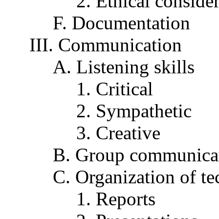
2. Ethical conside
F. Documentation
III. Communication
A. Listening skills
1. Critical
2. Sympathetic
3. Creative
B. Group communicat
C. Organization of t
1. Reports