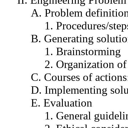
A. Problem definitio
1. Procedures/step
B. Generating soluti
1. Brainstorming
2. Organization of
C. Courses of actions
D. Implementing solu
E. Evaluation
1. General guideli