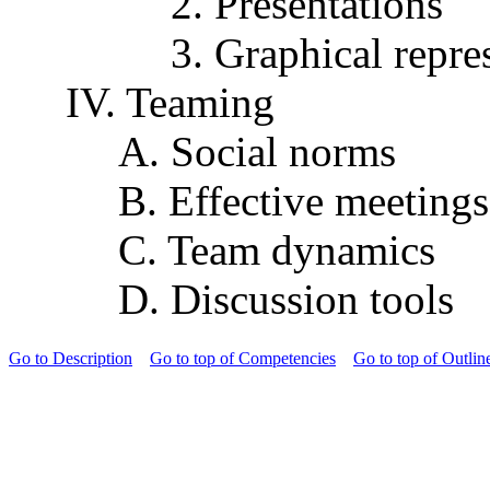
2. Presentations
3. Graphical repre
IV. Teaming
A. Social norms
B. Effective meetings
C. Team dynamics
D. Discussion tools
Go to Description
Go to top of Competencies
Go to top of Outlin