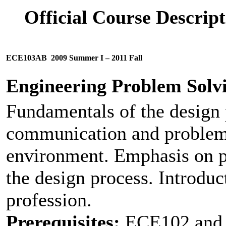
Official Course Descri
ECE103AB
2009 Summer I – 2011 Fall
Engineering Problem Solv
Fundamentals of the design 
communication and problem-
environment. Emphasis on 
the design process. Introduc
profession.
Prerequisites:
ECE102 and (