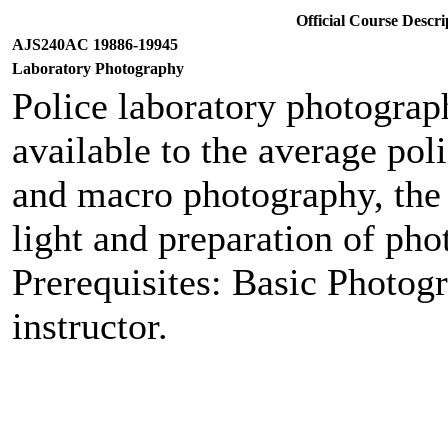
Official Course Desc
AJS240AC 19886-19945
Laboratory Photography
Police laboratory photograph
available to the average pol
and macro photography, the u
light and preparation of pho
Prerequisites: Basic Photog
instructor.