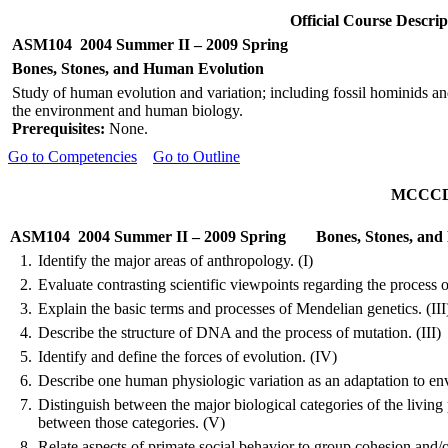
Official Course Descr
ASM104
2004 Summer II – 2009 Spring
Bones, Stones, and Human Evolution
Study of human evolution and variation; including fossil hominids an
the environment and human biology.
Prerequisites:
None.
Go to Competencies
Go to Outline
MCCCD O
ASM104
2004 Summer II – 2009 Spring
Bones, Stones, an
1.
Identify the major areas of anthropology. (I)
2.
Evaluate contrasting scientific viewpoints regarding the process of
3.
Explain the basic terms and processes of
Mendelian
genetics. (III
4.
Describe the structure of DNA and the process of mutation. (III)
5.
Identify and define the forces of evolution. (IV)
6.
Describe one human physiologic variation as an adaptation to env
7.
Distinguish between the major biological categories of the living
between those categories. (V)
8.
Relate aspects of primate social behavior to group cohesion and/o