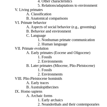
4. Other characteristics
5. Relations/adaptations to environment
V. Living primates
A. Classification
B. Anatomical comparisons
VI. Primate behavior
A. Aspects of social behavior (e.g., grooming)
B. Behavior and environment
C. Language
1. Nonhuman primate communication
2. Human language
VII. Primate evolution
A. Early primates (Eocene and Oligocene)
1. Fossils
2. Environments
B. Later primates (Miocene,
Plio
-Pleistocene)
1. Fossils
2. Environments
VIII.
Plio
-Pleistocene hominids
A. Early traces
B. Australopithecines
IX. Homo sapiens
A. Archaic forms
1. Early
archaics
2. Neanderthals and their contemporaries