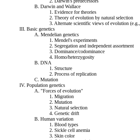
2. Darwin's predecessors
B. Darwin and Wallace
1. Evidence for theories
2. Theory of evolution by natural selection
3. Alternate scientific views of evolution (e.g
III. Basic genetics
A.
Mendelian
genetics
1. Mendel's experiments
2. Segregation and independent assortment
3. Dominance/
codominance
4. Homo/
heterzygosity
B. DNA
1. Structure
2. Process of replication
C. Mutation
IV. Population genetics
A. "Forces of evolution"
1. Migration
2. Mutation
3. Natural selection
4. Genetic drift
B. Human variation
1. Blood types
2. Sickle cell anemia
3. Skin color