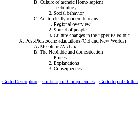
B. Culture of archaic Homo sapiens
1. Technology
2. Social behavior
C. Anatomically modern humans
1. Regional overview
2. Spread of people
3. Culture changes in the upper
Paleolthic
X. Post-Pleistocene adaptations (Old and New Worlds)
A. Mesolithic/Archaic
B. The Neolithic and domestication
1. Process
2. Explanations
3. Consequences
Go to Description
Go to top of Competencies
Go to top of Outlin