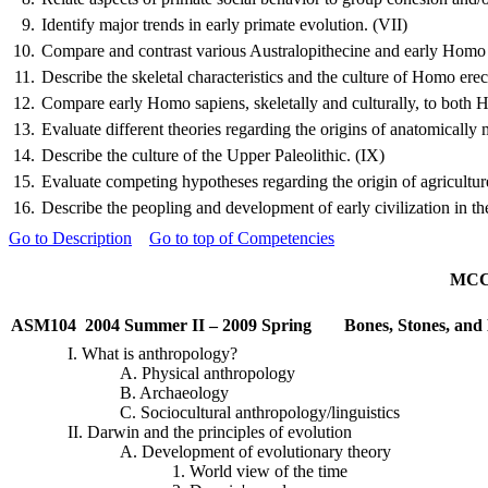
9.
Identify major trends in early primate evolution. (VII)
10.
Compare and contrast various Australopithecine and early Homo fo
11.
Describe the skeletal characteristics and the culture of Homo erec
12.
Compare early Homo sapiens, skeletally and culturally, to both 
13.
Evaluate different theories regarding the origins of anatomicall
14.
Describe the culture of the Upper Paleolithic. (IX)
15.
Evaluate competing hypotheses regarding the origin of agriculture
16.
Describe the peopling and development of early civilization in 
Go to Description
Go to top of Competencies
MCCC
ASM104
2004 Summer II – 2009 Spring
Bones, Stones, an
I. What is anthropology?
A. Physical anthropology
B. Archaeology
C.
Sociocultural
anthropology/linguistics
II. Darwin and the principles of evolution
A. Development of evolutionary theory
1. World view of the time